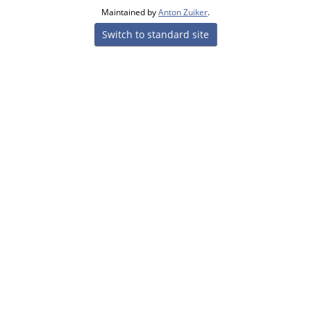
Maintained by
Anton Zuiker
.
Switch to standard site