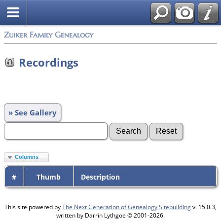
Zuiker Family Genealogy
Recordings
» See Gallery
Columns
#
Thumb
Description
This site powered by
The Next Generation of Genealogy Sitebuilding
v. 15.0.3,
written by Darrin Lythgoe © 2001-2026.