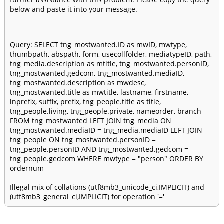
below and paste it into your message.
Query: SELECT tng_mostwanted.ID as mwID, mwtype,
thumbpath, abspath, form, usecollfolder, mediatypeID, path,
tng_media.description as mtitle, tng_mostwanted.personID,
tng_mostwanted.gedcom, tng_mostwanted.mediaID,
tng_mostwanted.description as mwdesc,
tng_mostwanted.title as mwtitle, lastname, firstname,
lnprefix, suffix, prefix, tng_people.title as title,
tng_people.living, tng_people.private, nameorder, branch
FROM tng_mostwanted LEFT JOIN tng_media ON
tng_mostwanted.mediaID = tng_media.mediaID LEFT JOIN
tng_people ON tng_mostwanted.personID =
tng_people.personID AND tng_mostwanted.gedcom =
tng_people.gedcom WHERE mwtype = "person" ORDER BY
ordernum
Illegal mix of collations (utf8mb3_unicode_ci,IMPLICIT) and
(utf8mb3_general_ci,IMPLICIT) for operation '='