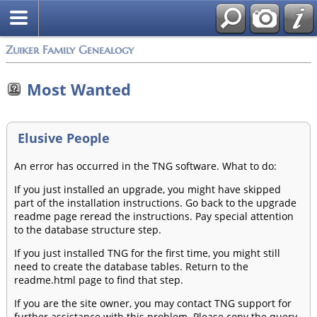
Zuiker Family Genealogy
Most Wanted
Elusive People
An error has occurred in the TNG software. What to do:
If you just installed an upgrade, you might have skipped
part of the installation instructions. Go back to the upgrade
readme page reread the instructions. Pay special attention
to the database structure step.
If you just installed TNG for the first time, you might still
need to create the database tables. Return to the
readme.html page to find that step.
If you are the site owner, you may contact TNG support for
further assistance with this problem. Please copy the query