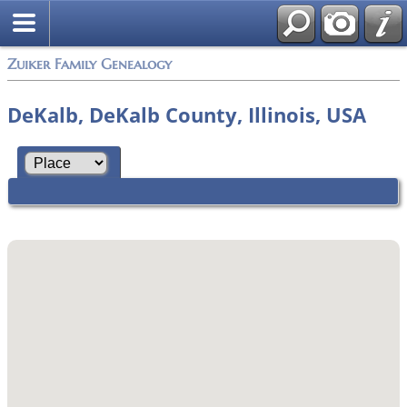
Zuiker Family Genealogy
DeKalb, DeKalb County, Illinois, USA