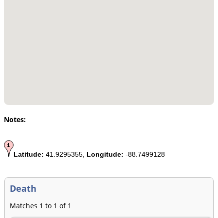
Notes:
Latitude:
41.9295355,
Longitude:
-88.7499128
Death
Matches 1 to 1 of 1