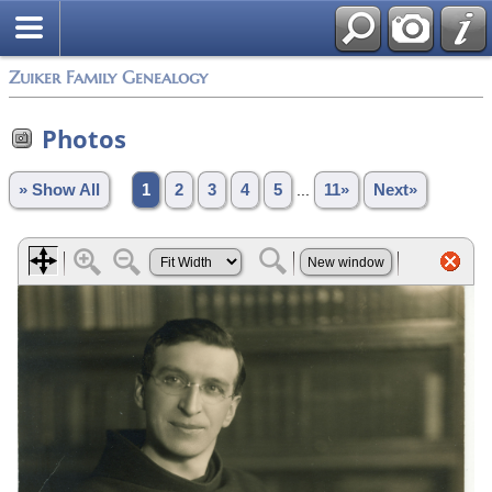
Zuiker Family Genealogy
Photos
» Show All
1
2
3
4
5
...
11»
Next»